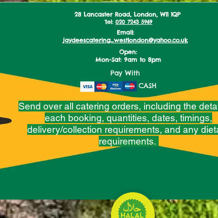
28 Lancaster Road, London, W11 1QP
Tel:
020 7243 5969
Email:
jaydeescatering_westlondon@yahoo.co.uk
Open:
Mon-Sat: 9am to 8pm
Pay With
CASH
Send over all catering orders, including the detai
each booking, quantities, dates, timings,
delivery/collection requirements, and any diet
requirements.