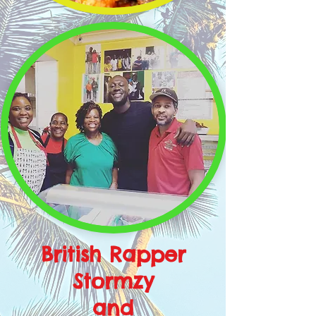
British Rapper
Stormzy
and