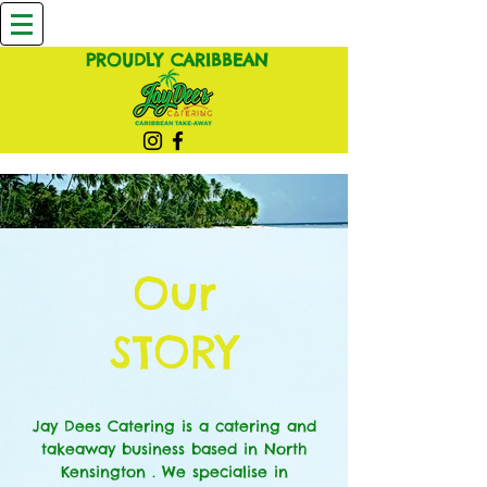
PROUDLY CARIBBEAN
Our
STORY
Jay Dees Catering is a catering and
takeaway business based in North
Kensington . We specialise in