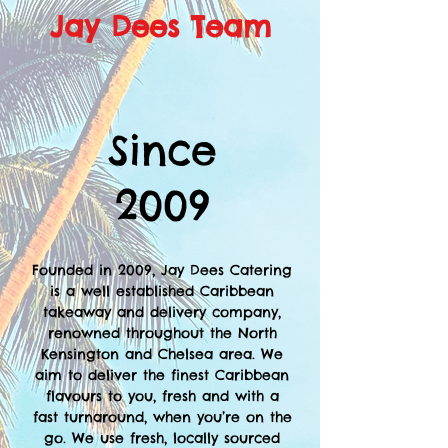
Jay Dees Team
Since
2009
Founded in 2009, Jay Dees Catering
is a well established Caribbean
takeaway and delivery company,
renowned throughout the North
Kensington and Chelsea area. We
aim to deliver the finest Caribbean
flavours to you, fresh and with a
fast turnaround, when you’re on the
go. We use fresh, locally sourced