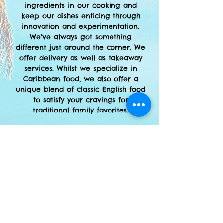
ingredients in our cooking and
keep our dishes enticing through
innovation and experimentation.
We've always got something
different just around the corner. We
offer delivery as well as
takeaway
services. Whilst we specialize in
Caribbean food, we also offer a
unique blend of classic English food
to satisfy your cravings for
traditional family favorites.
Open:
Mon-Sat: 9am to 8pm
Pay With
CASH