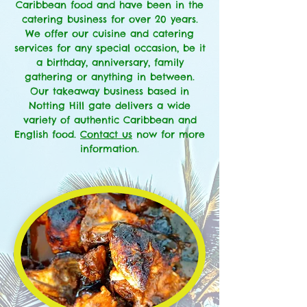
Caribbean food and have been in the
catering business for over 20 years.
We offer our cuisine and catering
services for any special occasion, be it
a birthday, anniversary, family
gathering or anything in between.
Our takeaway business based in
Notting Hill gate delivers a wide
variety of authentic Caribbean and
English food.
Contact us
now for more
information.